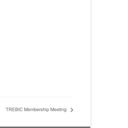
TREBIC Membership Meeting