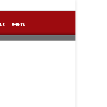
ONE
EVENTS