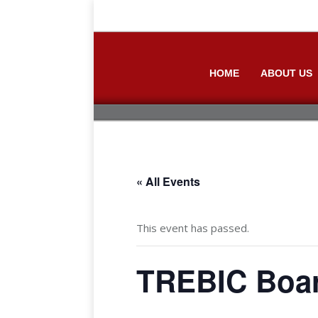
HOME
ABOUT US
« All Events
This event has passed.
TREBIC Boar