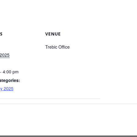
S
VENUE
Trebic Office
 2025
- 4:00 pm
ategories:
y 2025