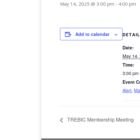
May 14, 2025 @ 3:00 pm
-
4:00 pm
Add to calendar
DETAIL
Date:
May 14,
Time:
3:00 pm 
Event C
Alert
,
Ma
TREBIC Membership Meeting