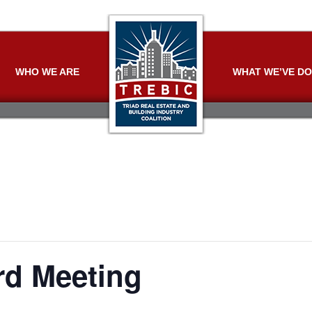
WHO WE ARE
WHAT WE’VE D
d Meeting