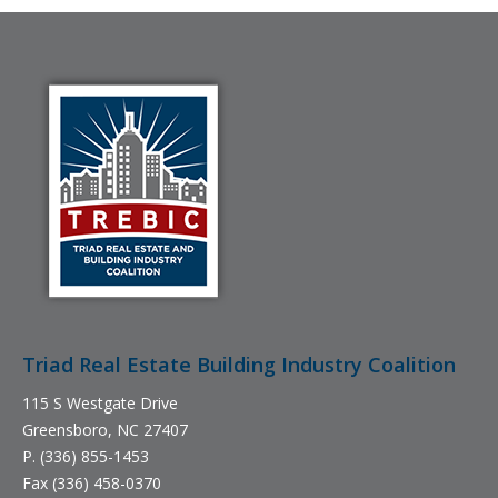
Triad Real Estate Building Industry Coalition
115 S Westgate Drive
Greensboro, NC 27407
P. (336) 855-1453
Fax (336) 458-0370