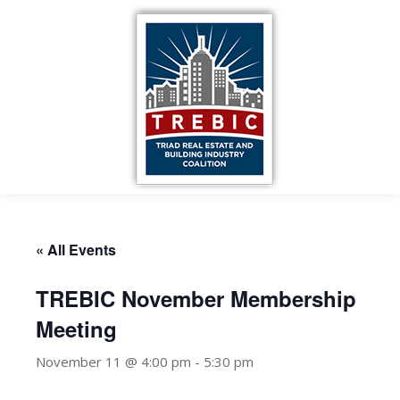
« All Events
TREBIC November Membership
Meeting
November 11 @ 4:00 pm
-
5:30 pm