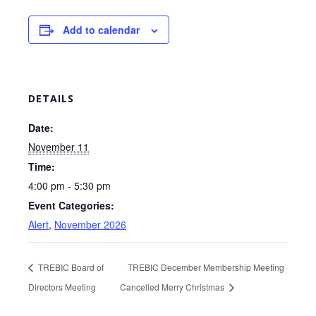
Add to calendar
DETAILS
Date:
November 11
Time:
4:00 pm - 5:30 pm
Event Categories:
Alert
,
November 2026
TREBIC Board of
TREBIC December Membership Meeting
Directors Meeting
Cancelled Merry Christmas