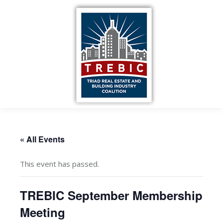
« All Events
This event has passed.
TREBIC September Membership
Meeting