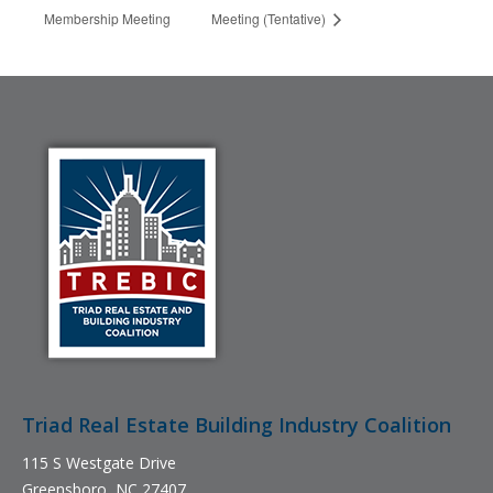
Membership Meeting
Meeting (Tentative)
Triad Real Estate Building Industry Coalition
115 S Westgate Drive
Greensboro, NC 27407