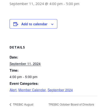
September 11, 2024 @ 4:00 pm
-
5:00 pm
Add to calendar
DETAILS
Date:
September 11, 2024
Time:
4:00 pm - 5:00 pm
Event Categories:
Alert
,
Member Calendar
,
September 2024
TREBIC August
TREBIC October Board of Directors